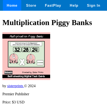
Home
Store
FastPlay
Help
Sign In
Multiplication Piggy Banks
by
sisterprints
© 2024
Premier Publisher
Price: $3 USD