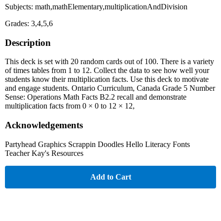
Subjects: math,mathElementary,multiplicationAndDivision
Grades: 3,4,5,6
Description
This deck is set with 20 random cards out of 100. There is a variety
of times tables from 1 to 12. Collect the data to see how well your
students know their multiplication facts. Use this deck to motivate
and engage students. Ontario Curriculum, Canada Grade 5 Number
Sense: Operations Math Facts B2.2 recall and demonstrate
multiplication facts from 0 × 0 to 12 × 12,
Acknowledgements
Partyhead Graphics Scrappin Doodles Hello Literacy Fonts
Teacher Kay's Resources
Add to Cart