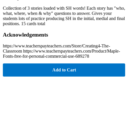
Collection of 3 stories loaded with SH words! Each story has "who,
what, where, when & why" questions to answer. Gives your
students lots of practice producing SH in the initial, medial and final
positions. 15 cards total
Acknowledgements
https://www.teacherspayteachers.com/Store/Creating4-The-
Classroom https://www.teacherspayteachers.com/Product/Maple-
Fonts-free-for-personal-commercial-use-689278
Add to Cart