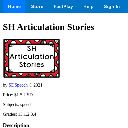
Home
Store
FastPlay
Help
Sign In
SH Articulation Stories
by
SDSpeech
© 2021
Price: $1.5 USD
Subjects: speech
Grades: 13,1,2,3,4
Description