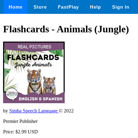
Home
Store
FastPlay
Help
Sign In
Flashcards - Animals (Jungle)
by
Simba Speech Language
© 2022
Premier Publisher
Price: $2.99 USD