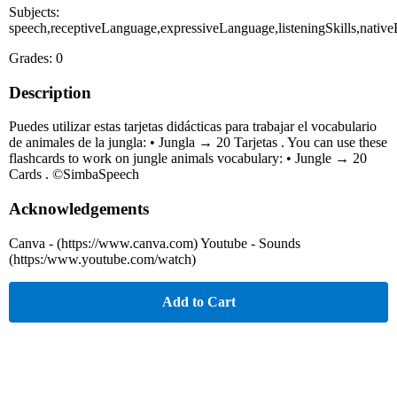
Subjects:
speech,receptiveLanguage,expressiveLanguage,listeningSkills,native
Grades: 0
Description
Puedes utilizar estas tarjetas didácticas para trabajar el vocabulario
de animales de la jungla: • Jungla → 20 Tarjetas . You can use these
flashcards to work on jungle animals vocabulary: • Jungle → 20
Cards . ©SimbaSpeech
Acknowledgements
Canva - (https://www.canva.com) Youtube - Sounds
(https:/www.youtube.com/watch)
Add to Cart