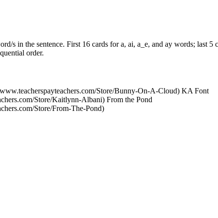
d/s in the sentence. First 16 cards for a, ai, a_e, and ay words; last 5 
quential order.
//www.teacherspayteachers.com/Store/Bunny-On-A-Cloud) KA Font
achers.com/Store/Kaitlynn-Albani) From the Pond
eachers.com/Store/From-The-Pond)