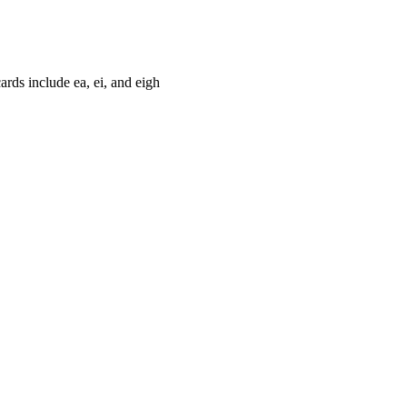
cards include ea, ei, and eigh