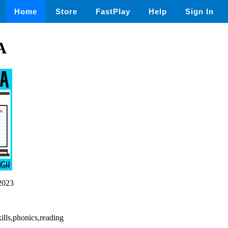
Home
Store
FastPlay
Help
Sign In
A
2023
ills,phonics,reading