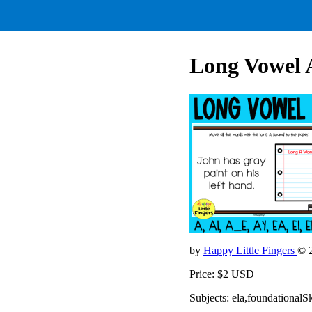
Long Vowel 
by
Happy Little Fingers
© 
Price: $2 USD
Subjects: ela,foundationalSk