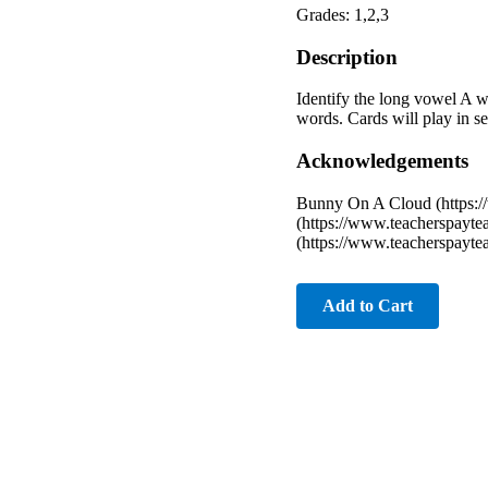
Grades: 1,2,3
Description
Identify the long vowel A wor
words. Cards will play in se
Acknowledgements
Bunny On A Cloud (https:
(https://www.teacherspayte
(https://www.teacherspayt
Add to Cart