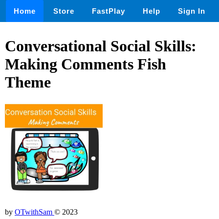
Home
Store
FastPlay
Help
Sign In
Conversational Social Skills:
Making Comments Fish
Theme
by
OTwithSam
© 2023