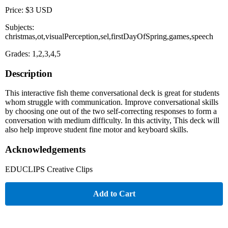
Price: $3 USD
Subjects:
christmas,ot,visualPerception,sel,firstDayOfSpring,games,speech
Grades: 1,2,3,4,5
Description
This interactive fish theme conversational deck is great for students
whom struggle with communication. Improve conversational skills
by choosing one out of the two self-correcting responses to form a
conversation with medium difficulty. In this activity, This deck will
also help improve student fine motor and keyboard skills.
Acknowledgements
EDUCLIPS Creative Clips
Add to Cart