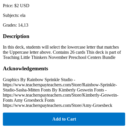
Price: $2 USD
Subjects: ela
Grades: 14,13
Description
In this deck, students will select the lowercase letter that matches
the Uppercase letter above. Contains 26 cards This deck is part of
Teaching Little Thinkers November Preschool Centers Bundle
Acknowledgements
Graphics By Rainbow Sprinkle Studio -
https://www.teacherspayteachers.com/Store/Rainbow-Sprinkle-
Studio-Sasha-Mitten Fonts By Kimberly Geswein Fonts -
https://www.teacherspayteachers.com/Store/Kimberly-Geswein-
Fonts Amy Groesbeck Fonts
https://www.teacherspayteachers.com/Store/Amy-Groesbeck
Add to Cart