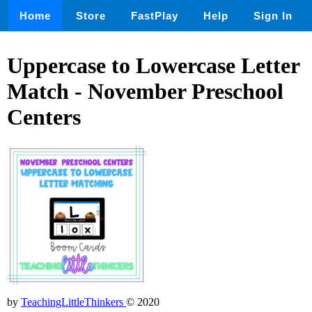
Home
Store
FastPlay
Help
Sign In
Uppercase to Lowercase Letter
Match - November Preschool
Centers
by
TeachingLittleThinkers
© 2020