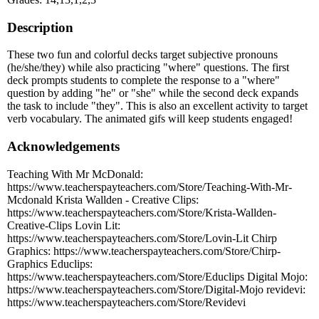
Description
These two fun and colorful decks target subjective pronouns
(he/she/they) while also practicing "where" questions. The first
deck prompts students to complete the response to a "where"
question by adding "he" or "she" while the second deck expands
the task to include "they". This is also an excellent activity to target
verb vocabulary. The animated gifs will keep students engaged!
Acknowledgements
Teaching With Mr McDonald:
https://www.teacherspayteachers.com/Store/Teaching-With-Mr-
Mcdonald Krista Wallden - Creative Clips:
https://www.teacherspayteachers.com/Store/Krista-Wallden-
Creative-Clips Lovin Lit:
https://www.teacherspayteachers.com/Store/Lovin-Lit Chirp
Graphics: https://www.teacherspayteachers.com/Store/Chirp-
Graphics Educlips:
https://www.teacherspayteachers.com/Store/Educlips Digital Mojo:
https://www.teacherspayteachers.com/Store/Digital-Mojo revidevi:
https://www.teacherspayteachers.com/Store/Revidevi