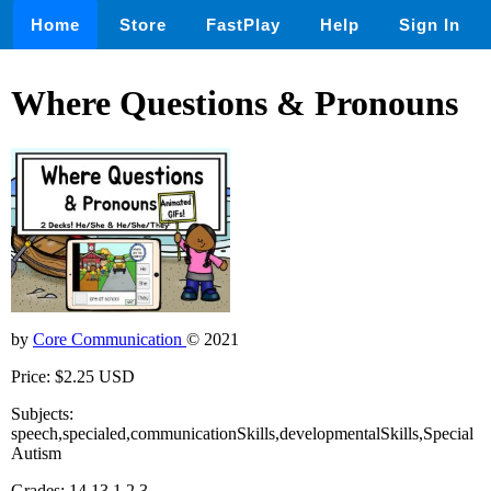
Home
Store
FastPlay
Help
Sign In
Where Questions & Pronouns
by
Core Communication
© 2021
Price: $2.25 USD
Subjects:
speech,specialed,communicationSkills,developmentalSkills,Special
Autism
Grades: 14,13,1,2,3