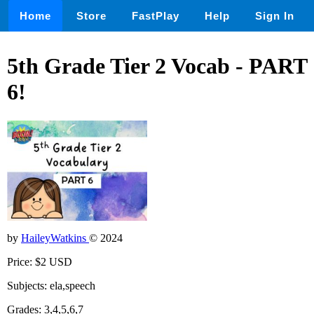
Home
Store
FastPlay
Help
Sign In
5th Grade Tier 2 Vocab - PART
6!
by
HaileyWatkins
© 2024
Price: $2 USD
Subjects: ela,speech
Grades: 3,4,5,6,7