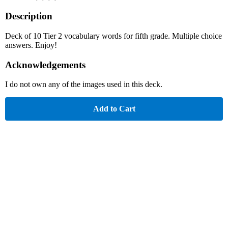
Description
Deck of 10 Tier 2 vocabulary words for fifth grade. Multiple choice
answers. Enjoy!
Acknowledgements
I do not own any of the images used in this deck.
Add to Cart