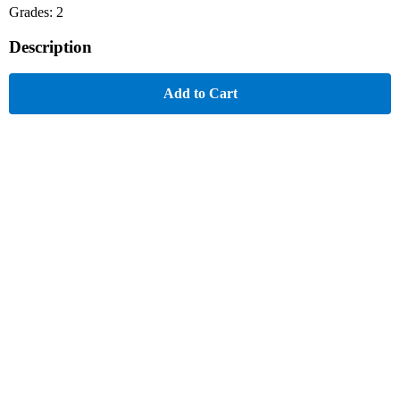
Grades: 2
Description
Add to Cart