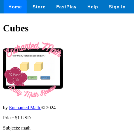
Home
Store
FastPlay
Help
Sign In
Cubes
by
Enchanted Math
© 2024
Price: $1 USD
Subjects: math