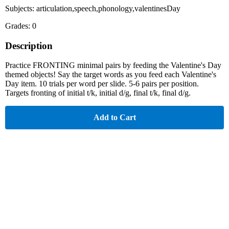
Subjects: articulation,speech,phonology,valentinesDay
Grades: 0
Description
Practice FRONTING minimal pairs by feeding the Valentine's Day
themed objects! Say the target words as you feed each Valentine's
Day item. 10 trials per word per slide. 5-6 pairs per position.
Targets fronting of initial t/k, initial d/g, final t/k, final d/g.
Add to Cart