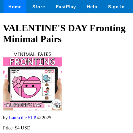
Home
Store
FastPlay
Help
Sign In
VALENTINE'S DAY Fronting
Minimal Pairs
by
Laura the SLP
© 2025
Price: $4 USD