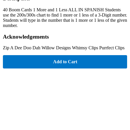
40 Boom Cards 1 More and 1 Less ALL IN SPANISH Students
use the 200s/300s chart to find 1 more or 1 less of a 3-Digit number.
Students will type in the number that is 1 more or 1 less of the given
number.
Acknowledgements
Zip A Dee Doo Dah Willow Designs Whimsy Clips Purrfect Clips
Add to Cart