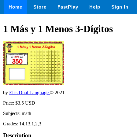
Home
Store
FastPlay
Help
Sign In
1 Más y 1 Menos 3-Dígitos
by
Eli's Dual Language
© 2021
Price: $3.5 USD
Subjects: math
Grades: 14,13,1,2,3
Description