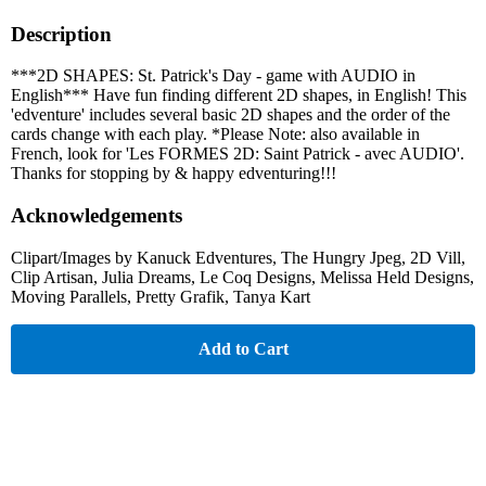
Description
***2D SHAPES: St. Patrick's Day - game with AUDIO in
English*** Have fun finding different 2D shapes, in English! This
'edventure' includes several basic 2D shapes and the order of the
cards change with each play. *Please Note: also available in
French, look for 'Les FORMES 2D: Saint Patrick - avec AUDIO'.
Thanks for stopping by & happy edventuring!!!
Acknowledgements
Clipart/Images by Kanuck Edventures, The Hungry Jpeg, 2D Vill,
Clip Artisan, Julia Dreams, Le Coq Designs, Melissa Held Designs,
Moving Parallels, Pretty Grafik, Tanya Kart
Add to Cart