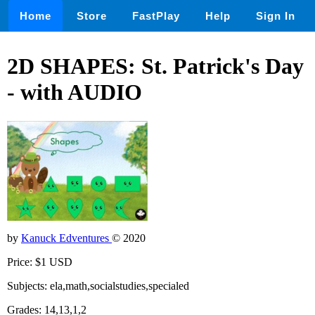
Home
Store
FastPlay
Help
Sign In
2D SHAPES: St. Patrick's Day
- with AUDIO
by
Kanuck Edventures
© 2020
Price: $1 USD
Subjects: ela,math,socialstudies,specialed
Grades: 14,13,1,2