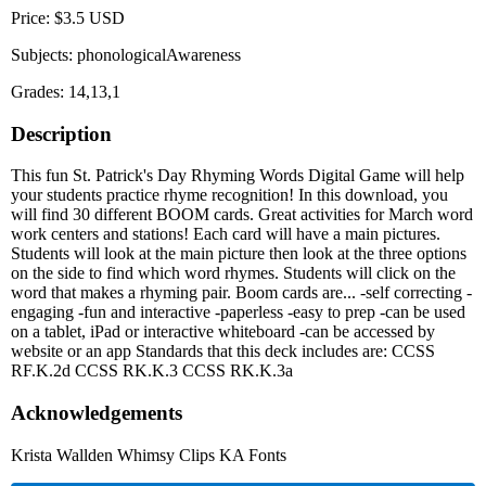
Price: $3.5 USD
Subjects: phonologicalAwareness
Grades: 14,13,1
Description
This fun St. Patrick's Day Rhyming Words Digital Game will help
your students practice rhyme recognition! In this download, you
will find 30 different BOOM cards. Great activities for March word
work centers and stations! Each card will have a main pictures.
Students will look at the main picture then look at the three options
on the side to find which word rhymes. Students will click on the
word that makes a rhyming pair. Boom cards are... -self correcting -
engaging -fun and interactive -paperless -easy to prep -can be used
on a tablet, iPad or interactive whiteboard -can be accessed by
website or an app Standards that this deck includes are: CCSS
RF.K.2d CCSS RK.K.3 CCSS RK.K.3a
Acknowledgements
Krista Wallden Whimsy Clips KA Fonts