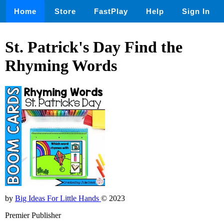
Home
Store
FastPlay
Help
Sign In
St. Patrick's Day Find the
Rhyming Words
by
Big Ideas For Little Hands
© 2023
Premier Publisher