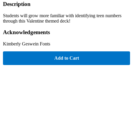
Description
Students will grow more familiar with identifying teen numbers
through this Valentine themed deck!
Acknowledgements
Kimberly Geswein Fonts
Add to Cart