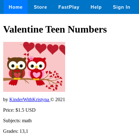
Home
Store
FastPlay
Help
Sign In
Valentine Teen Numbers
by
KinderWithKristyna
© 2021
Price: $1.5 USD
Subjects: math
Grades: 13,1