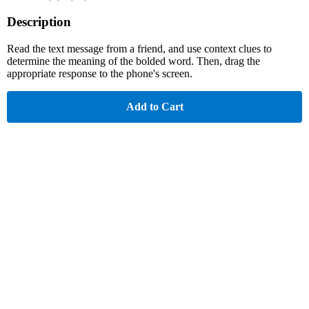
Description
Read the text message from a friend, and use context clues to
determine the meaning of the bolded word. Then, drag the
appropriate response to the phone's screen.
Add to Cart