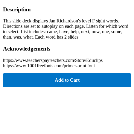
Description
This slide deck displays Jan Richardson's level F sight words.
Directions are set to autoplay on each page. Listen for which word
to select. List includes: came, have, help, next, now, one, some,
than, was, what. Each word has 2 slides.
Acknowledgements
https://www.teacherspayteachers.com/Store/Educlips
https://www.1001freefonts.com/primer-print.font
Add to Cart