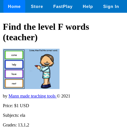
Home
Store
FastPlay
Help
Sign In
Find the level F words
(teacher)
by
Mann made teaching tools
© 2021
Price: $1 USD
Subjects: ela
Grades: 13,1,2