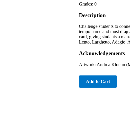
Grades: 0
Description
Challenge students to conne
tempo name and must drag an
card, giving students a man
Lento, Larghetto, Adagio, A
Acknowledgements
Artwork: Andrea Kloehn (M
Add to Cart