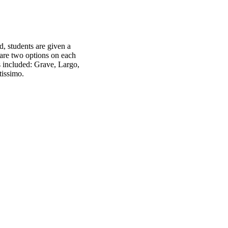
, students are given a
are two options on each
s included: Grave, Largo,
tissimo.