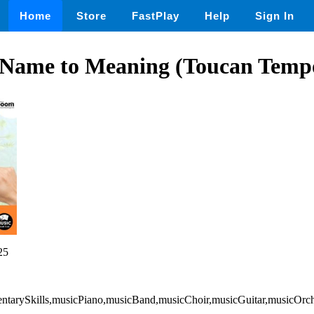
Home
Store
FastPlay
Help
Sign In
Name to Meaning (Toucan Tempo
25
entarySkills,musicPiano,musicBand,musicChoir,musicGuitar,musicOrch