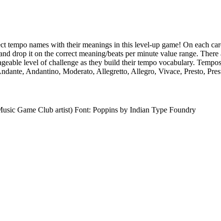
ct tempo names with their meanings in this level-up game! On each card
d drop it on the correct meaning/beats per minute value range. There 
ageable level of challenge as they build their tempo vocabulary. Tempo
ndante, Andantino, Moderato, Allegretto, Allegro, Vivace, Presto, Pres
usic Game Club artist) Font: Poppins by Indian Type Foundry