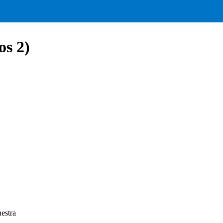
s 2)
estra