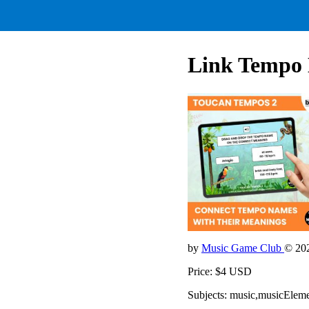
Link Tempo 
by
Music Game Club
© 20
Price: $4 USD
Subjects: music,musicElem