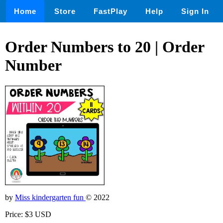
Home
Store
FastPlay
Help
Sign In
Order Numbers to 20 | Order
Number
by
Miss kindergarten fun
© 2022
Price: $3 USD