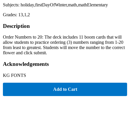
Subjects: holiday,firstDayOfWinter,math,mathElementary
Grades: 13,1,2
Description
Order Numbers to 20: The deck includes 11 boom cards that will
allow students to practice ordering (3) numbers ranging from 1-20
from least to greatest. Students will move the number to the correct
flower and click submit.
Acknowledgements
KG FONTS
Add to Cart