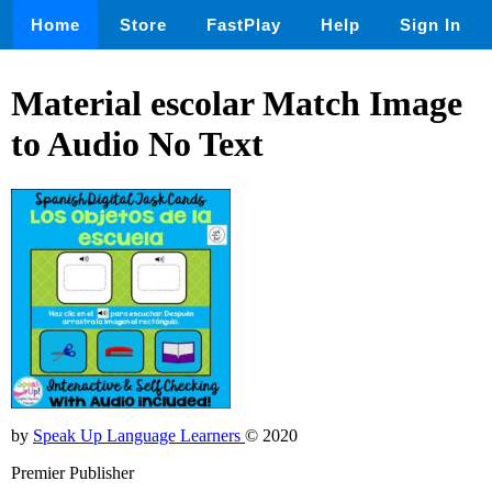
Home
Store
FastPlay
Help
Sign In
Material escolar Match Image
to Audio No Text
by
Speak Up Language Learners
© 2020
Premier Publisher