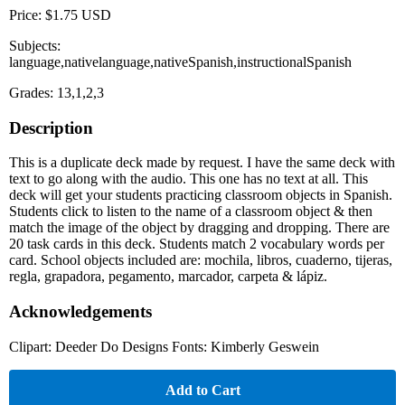
Price: $1.75 USD
Subjects:
language,nativelanguage,nativeSpanish,instructionalSpanish
Grades: 13,1,2,3
Description
This is a duplicate deck made by request. I have the same deck with
text to go along with the audio. This one has no text at all. This
deck will get your students practicing classroom objects in Spanish.
Students click to listen to the name of a classroom object & then
match the image of the object by dragging and dropping. There are
20 task cards in this deck. Students match 2 vocabulary words per
card. School objects included are: mochila, libros, cuaderno, tijeras,
regla, grapadora, pegamento, marcador, carpeta & lápiz.
Acknowledgements
Clipart: Deeder Do Designs Fonts: Kimberly Geswein
Add to Cart