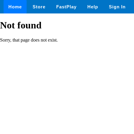
Home
Store
FastPlay
Help
Sign In
Not found
Sorry, that page does not exist.