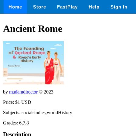
Home
Store
FastPlay
Help
Sign In
Ancient Rome
by
madamdirector
© 2023
Price: $1 USD
Subjects: socialstudies,worldHistory
Grades: 6,7,8
Description