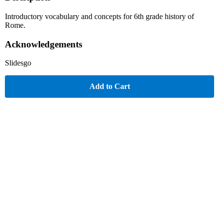
Introductory vocabulary and concepts for 6th grade history of
Rome.
Acknowledgements
Slidesgo
Add to Cart