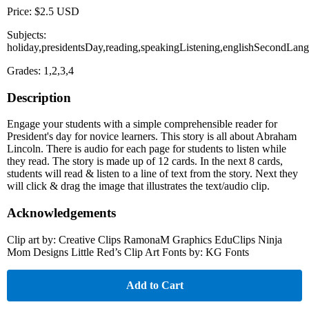
Price: $2.5 USD
Subjects:
holiday,presidentsDay,reading,speakingListening,englishSecondLang
Grades: 1,2,3,4
Description
Engage your students with a simple comprehensible reader for
President's day for novice learners. This story is all about Abraham
Lincoln. There is audio for each page for students to listen while
they read. The story is made up of 12 cards. In the next 8 cards,
students will read & listen to a line of text from the story. Next they
will click & drag the image that illustrates the text/audio clip.
Acknowledgements
Clip art by: Creative Clips RamonaM Graphics EduClips Ninja
Mom Designs Little Red’s Clip Art Fonts by: KG Fonts
Add to Cart