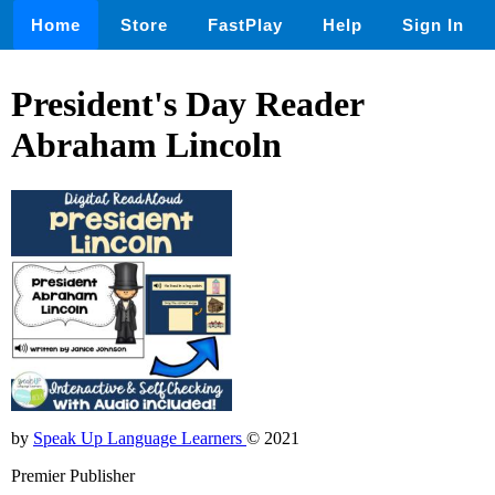
Home
Store
FastPlay
Help
Sign In
President's Day Reader
Abraham Lincoln
by
Speak Up Language Learners
© 2021
Premier Publisher