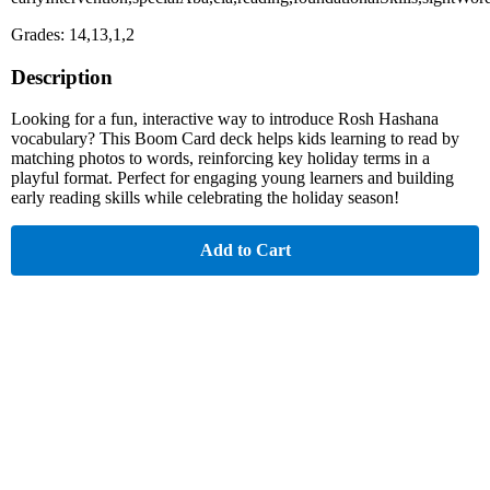
Grades: 14,13,1,2
Description
Looking for a fun, interactive way to introduce Rosh Hashana
vocabulary? This Boom Card deck helps kids learning to read by
matching photos to words, reinforcing key holiday terms in a
playful format. Perfect for engaging young learners and building
early reading skills while celebrating the holiday season!
Add to Cart