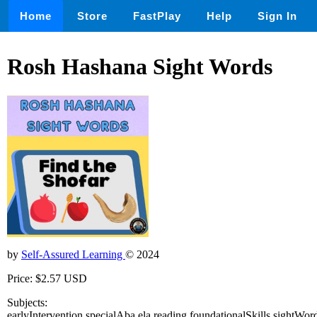
Home
Store
FastPlay
Help
Sign In
Rosh Hashana Sight Words
by
Self-Assured Learning
© 2024
Price: $2.57 USD
Subjects:
earlyIntervention,specialAba,ela,reading,foundationalSkills,sightWo