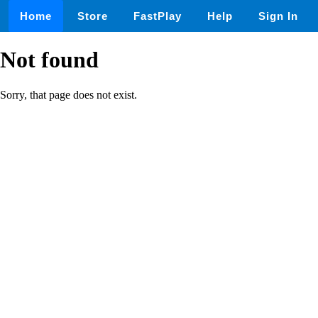
Home
Store
FastPlay
Help
Sign In
Not found
Sorry, that page does not exist.