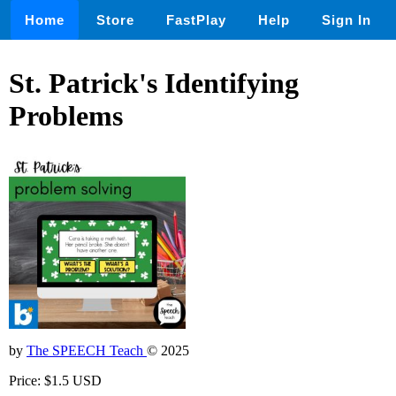
Home
Store
FastPlay
Help
Sign In
St. Patrick's Identifying
Problems
by
The SPEECH Teach
© 2025
Price: $1.5 USD