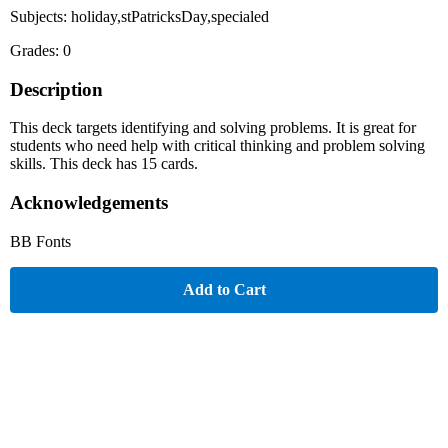
Subjects: holiday,stPatricksDay,specialed
Grades: 0
Description
This deck targets identifying and solving problems. It is great for
students who need help with critical thinking and problem solving
skills. This deck has 15 cards.
Acknowledgements
BB Fonts
Add to Cart