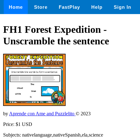
Home
Store
FastPlay
Help
Sign In
FH1 Forest Expedition -
Unscramble the sentence
by
Aprende con Ame and Puzzlelito
© 2023
Price: $1 USD
Subjects: nativelanguage,nativeSpanish,ela,science