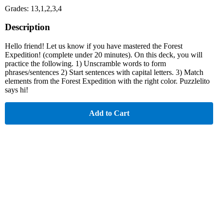
Grades: 13,1,2,3,4
Description
Hello friend! Let us know if you have mastered the Forest
Expedition! (complete under 20 minutes). On this deck, you will
practice the following. 1) Unscramble words to form
phrases/sentences 2) Start sentences with capital letters. 3) Match
elements from the Forest Expedition with the right color. Puzzlelito
says hi!
Add to Cart