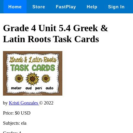
Home
Store
FastPlay
Help
Sign In
Grade 4 Unit 5.4 Greek &
Latin Roots Task Cards
by
Kristi Gonzales
© 2022
Price: $0 USD
Subjects: ela