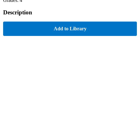
Grades: 4
Description
Add to Library