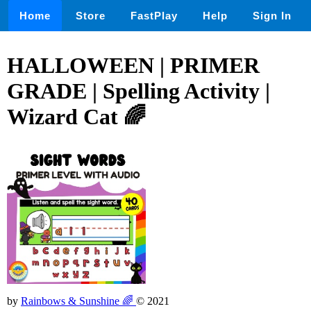
Home
Store
FastPlay
Help
Sign In
HALLOWEEN | PRIMER
GRADE | Spelling Activity |
Wizard Cat 🌈
by
Rainbows & Sunshine 🌈
© 2021