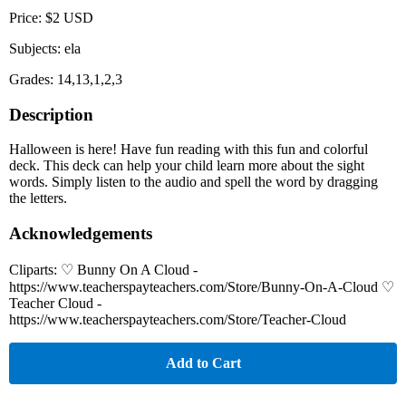
Price: $2 USD
Subjects: ela
Grades: 14,13,1,2,3
Description
Halloween is here! Have fun reading with this fun and colorful
deck. This deck can help your child learn more about the sight
words. Simply listen to the audio and spell the word by dragging
the letters.
Acknowledgements
Cliparts: ♡ Bunny On A Cloud -
https://www.teacherspayteachers.com/Store/Bunny-On-A-Cloud ♡
Teacher Cloud -
https://www.teacherspayteachers.com/Store/Teacher-Cloud
Add to Cart