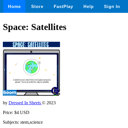
Home
Store
FastPlay
Help
Sign In
Space: Satellites
by
Dressed In Sheets
© 2023
Price: $4 USD
Subjects: stem,science