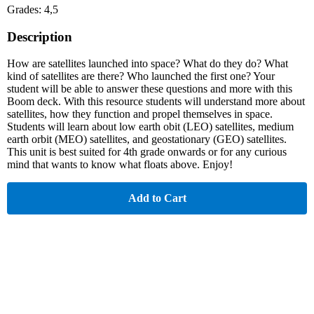
Grades: 4,5
Description
How are satellites launched into space? What do they do? What
kind of satellites are there? Who launched the first one? Your
student will be able to answer these questions and more with this
Boom deck. With this resource students will understand more about
satellites, how they function and propel themselves in space.
Students will learn about low earth obit (LEO) satellites, medium
earth orbit (MEO) satellites, and geostationary (GEO) satellites.
This unit is best suited for 4th grade onwards or for any curious
mind that wants to know what floats above. Enjoy!
Add to Cart