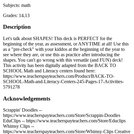
Subjects: math
Grades: 14,13
Description
Let's talk about SHAPES! This deck is PERFECT for the
beginning of the year, as assessment, or ANYTIME at all! Use this
as a "pre-check" with your kiddos at the beginning of the year to
see where they are, or use this as practice after introducing the
shapes. You can't go wrong with this versatile (and FUN) deck!
This activity has been digitally adapted from the BACK TO
SCHOOL Math and Literacy centers found here:
https://www.teacherspayteachers.com/Product/BACK-TO-
SCHOOL-Math-and-Literacy-Centers-245-Pages-17-Activities-
5791278
Acknowledgements
Scrappin' Doodles --
https://www.teacherspayteachers.com/Store/Scrappin-Doodles
EduClips -- https://www.teacherspayteachers.com/Store/Educlips
Whimsy Clips --
https://www.teacherspayteachers.com/Store/Whimsy-Clips Creative