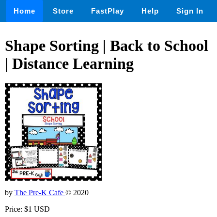
Home
Store
FastPlay
Help
Sign In
Shape Sorting | Back to School
| Distance Learning
by
The Pre-K Cafe
© 2020
Price: $1 USD