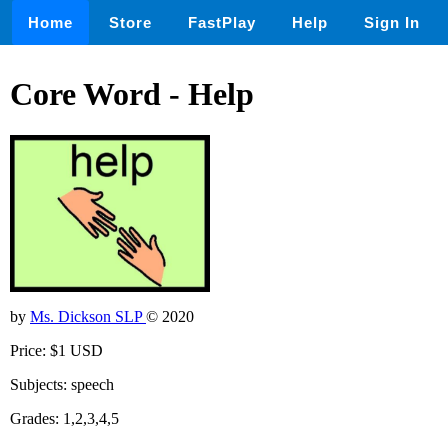
Home
Store
FastPlay
Help
Sign In
Core Word - Help
by
Ms. Dickson SLP
© 2020
Price: $1 USD
Subjects: speech
Grades: 1,2,3,4,5