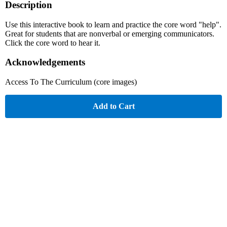
Description
Use this interactive book to learn and practice the core word "help".
Great for students that are nonverbal or emerging communicators.
Click the core word to hear it.
Acknowledgements
Access To The Curriculum (core images)
Add to Cart