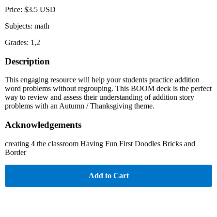
Price: $3.5 USD
Subjects: math
Grades: 1,2
Description
This engaging resource will help your students practice addition
word problems without regrouping. This BOOM deck is the perfect
way to review and assess their understanding of addition story
problems with an Autumn / Thanksgiving theme.
Acknowledgements
creating 4 the classroom Having Fun First Doodles Bricks and
Border
Add to Cart