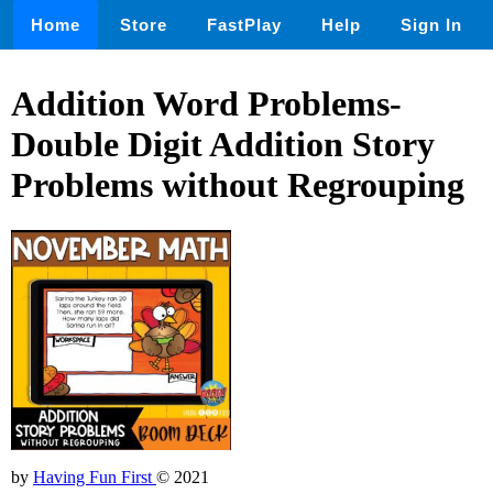
Home
Store
FastPlay
Help
Sign In
Addition Word Problems-
Double Digit Addition Story
Problems without Regrouping
by
Having Fun First
© 2021