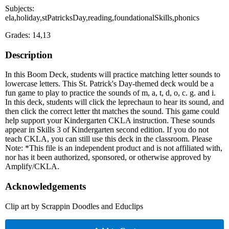
Subjects:
ela,holiday,stPatricksDay,reading,foundationalSkills,phonics
Grades: 14,13
Description
In this Boom Deck, students will practice matching letter sounds to
lowercase letters. This St. Patrick's Day-themed deck would be a
fun game to play to practice the sounds of m, a, t, d, o, c. g. and i.
In this deck, students will click the leprechaun to hear its sound, and
then click the correct letter tht matches the sound. This game could
help support your Kindergarten CKLA instruction. These sounds
appear in Skills 3 of Kindergarten second edition. If you do not
teach CKLA, you can still use this deck in the classroom. Please
Note: *This file is an independent product and is not affiliated with,
nor has it been authorized, sponsored, or otherwise approved by
Amplify/CKLA.
Acknowledgements
Clip art by Scrappin Doodles and Educlips