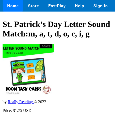
Home
Store
FastPlay
Help
Sign In
St. Patrick's Day Letter Sound
Match:m, a, t, d, o, c, i, g
by
Really Reading
© 2022
Price: $1.75 USD