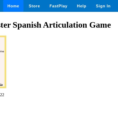
Home
Store
FastPlay
Help
Sign In
ter Spanish Articulation Game
22