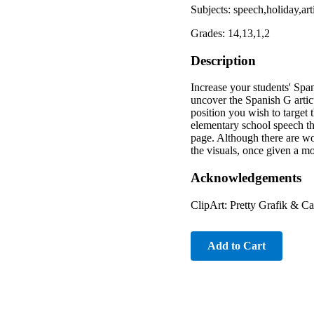
Subjects: speech,holiday,ar
Grades: 14,13,1,2
Description
Increase your students' Span
uncover the Spanish G artic
position you wish to target 
elementary school speech th
page. Although there are wo
the visuals, once given a m
Acknowledgements
ClipArt: Pretty Grafik & C
Add to Cart