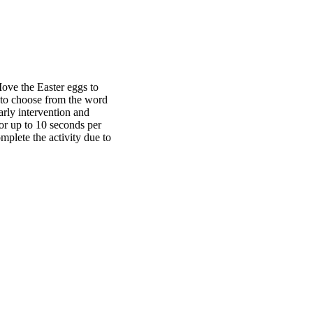
 Move the Easter eggs to
 to choose from the word
arly intervention and
or up to 10 seconds per
mplete the activity due to