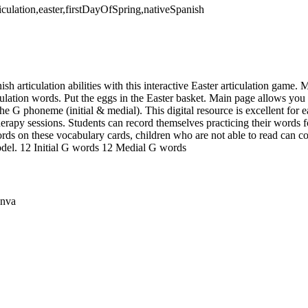
ticulation,easter,firstDayOfSpring,nativeSpanish
ish articulation abilities with this interactive Easter articulation game.
ulation words. Put the eggs in the Easter basket. Main page allows you
the G phoneme (initial & medial). This digital resource is excellent for e
erapy sessions. Students can record themselves practicing their words f
rds on these vocabulary cards, children who are not able to read can co
odel. 12 Initial G words 12 Medial G words
anva