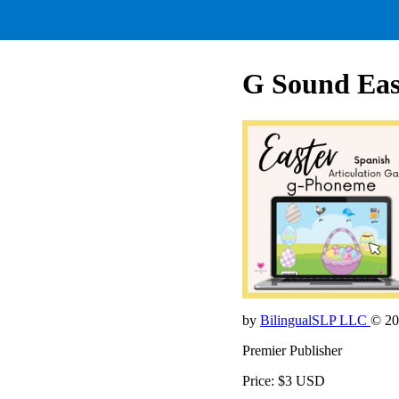
G Sound Eas
by
BilingualSLP LLC
© 20
Premier Publisher
Price: $3 USD