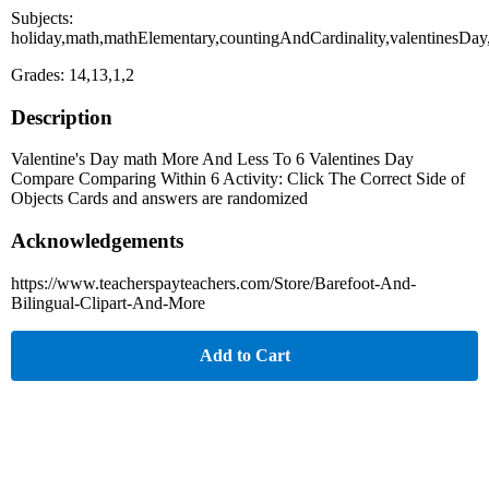
Subjects:
holiday,math,mathElementary,countingAndCardinality,valentinesDay
Grades: 14,13,1,2
Description
Valentine's Day math More And Less To 6 Valentines Day
Compare Comparing Within 6 Activity: Click The Correct Side of
Objects Cards and answers are randomized
Acknowledgements
https://www.teacherspayteachers.com/Store/Barefoot-And-
Bilingual-Clipart-And-More
Add to Cart