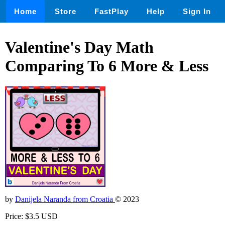
Home
Store
FastPlay
Help
Sign In
Valentine's Day Math
Comparing To 6 More & Less
by
Danijela Naranđa from Croatia
© 2023
Price: $3.5 USD