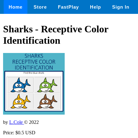
Home
Store
FastPlay
Help
Sign In
Sharks - Receptive Color
Identification
by
L.Cole
© 2022
Price: $0.5 USD