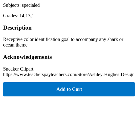
Subjects: specialed
Grades: 14,13,1
Description
Receptive color identification goal to accompany any shark or
ocean theme.
Acknowledgements
Sneaker Clipart
https://www.teacherspayteachers.com/Store/Ashley-Hughes-Design
Add to Cart