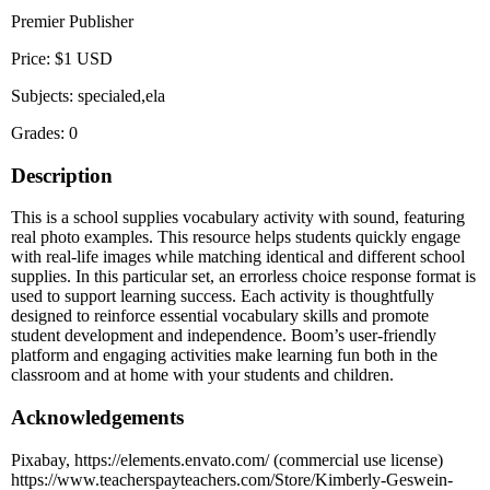
Premier Publisher
Price: $1 USD
Subjects: specialed,ela
Grades: 0
Description
This is a school supplies vocabulary activity with sound, featuring
real photo examples. This resource helps students quickly engage
with real-life images while matching identical and different school
supplies. In this particular set, an errorless choice response format is
used to support learning success. Each activity is thoughtfully
designed to reinforce essential vocabulary skills and promote
student development and independence. Boom’s user-friendly
platform and engaging activities make learning fun both in the
classroom and at home with your students and children.
Acknowledgements
Pixabay, https://elements.envato.com/ (commercial use license)
https://www.teacherspayteachers.com/Store/Kimberly-Geswein-