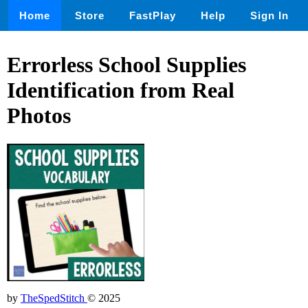
Home
Store
FastPlay
Help
Sign In
Errorless School Supplies
Identification from Real
Photos
by
TheSpedStitch
© 2025