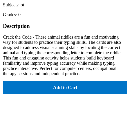
Subjects: ot
Grades: 0
Description
Crack the Code - These animal riddles are a fun and motivating
way for students to practice their typing skills. The cards are also
designed to address visual scanning skills by locating the correct
animal and typing the corresponding letter to complete the riddle.
This fun and engaging activity helps students build keyboard
familiarity and improve typing accuracy while making typing
practice interactive. Perfect for computer centers, occupational
therapy sessions and independent practice.
Add to Cart