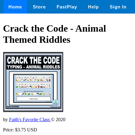
Home
Store
FastPlay
Help
Sign In
Crack the Code - Animal
Themed Riddles
by
Faith's Favorite Class
© 2020
Price: $3.75 USD