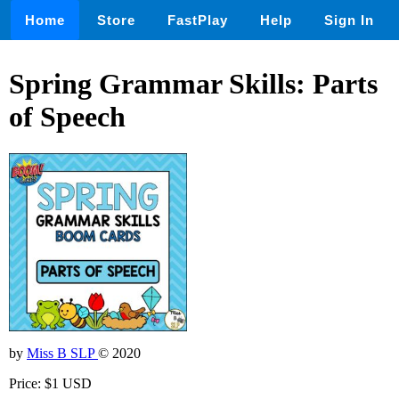
Home
Store
FastPlay
Help
Sign In
Spring Grammar Skills: Parts
of Speech
by
Miss B SLP
© 2020
Price: $1 USD