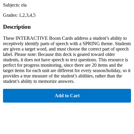
Subjects: ela
Grades: 1,2,3,4,5
Description
These INTERACTIVE Boom Cards address a student’s ability to
receptively identify parts of speech with a SPRING theme. Students
are given a target word, and must choose the correct part of speech
label. Please note: Because this deck is geared toward older
students, it does not have speech to text questions. This resource is
perfect for progress monitoring, since there are 20 items and the
target items for each unit are different for every season/holiday, so it
provides a true measure of the student’s abilities, rather than the
student’s ability to memorize answers.
Add to Cart