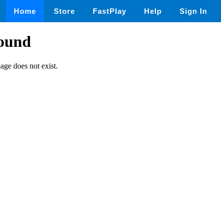
Home
Store
FastPlay
Help
Sign In
found
page does not exist.