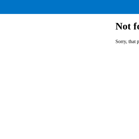
Not 
Sorry, that 