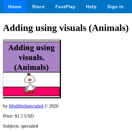
Home
Store
FastPlay
Help
Sign In
Adding using visuals (Animals)
by
Modifiedspecialed
© 2020
Price: $1.5 USD
Subjects: specialed