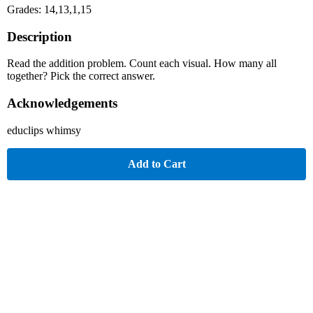
Grades: 14,13,1,15
Description
Read the addition problem. Count each visual. How many all
together? Pick the correct answer.
Acknowledgements
educlips whimsy
Add to Cart