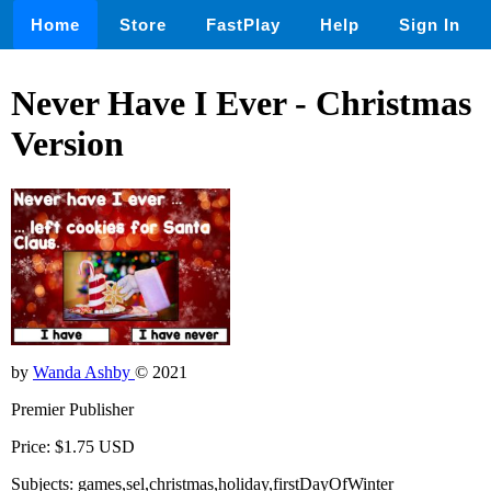
Home
Store
FastPlay
Help
Sign In
Never Have I Ever - Christmas
Version
by
Wanda Ashby
© 2021
Premier Publisher
Price: $1.75 USD
Subjects: games,sel,christmas,holiday,firstDayOfWinter