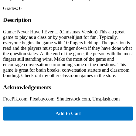
Grades: 0
Description
Game: Never Have I Ever ... (Christmas Version) This a a great
game to play as a class or by yourself just for fun. Typically,
everyone begins the game with 10 fingers held up. The question is
read and the players must put a finger down if they have done what
the question states. At the end of the game, the person with the most
fingers still standing wins. Make the most of the game and
encourage conversation surrounding some of the questions. This
game is great for brain breaks, conversation starters and classroom
bonding. Check out my other classroom games in the store.
Acknowledgements
FreePik.com, Pixabay.com, Shutterstock.com, Unsplash.com
Add to Cart