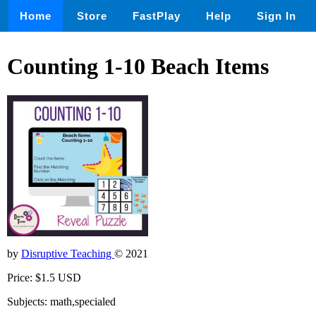
Home
Store
FastPlay
Help
Sign In
Counting 1-10 Beach Items
by
Disruptive Teaching
© 2021
Price: $1.5 USD
Subjects: math,specialed