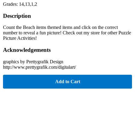
Grades: 14,13,1,2
Description
Count the Beach items themed items and click on the correct
number to reveal a fun picture! Check out my store for other Puzzle
Picture Activities!
Acknowledgements
graphics by Prettygrafik Design
http://www.prettygrafik.com/digitalart/
Add to Cart