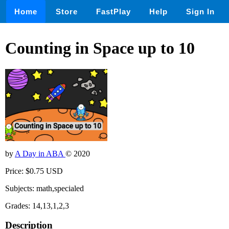
Home
Store
FastPlay
Help
Sign In
Counting in Space up to 10
by
A Day in ABA
© 2020
Price: $0.75 USD
Subjects: math,specialed
Grades: 14,13,1,2,3
Description