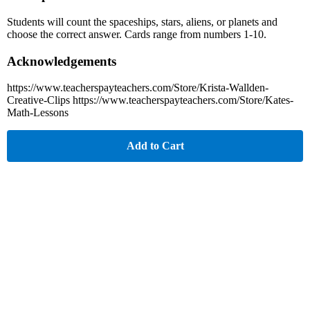
Students will count the spaceships, stars, aliens, or planets and
choose the correct answer. Cards range from numbers 1-10.
Acknowledgements
https://www.teacherspayteachers.com/Store/Krista-Wallden-
Creative-Clips https://www.teacherspayteachers.com/Store/Kates-
Math-Lessons
Add to Cart