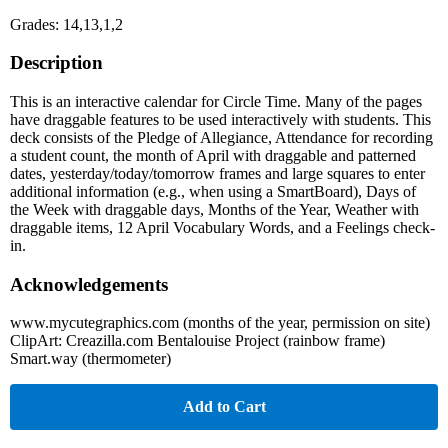
Grades: 14,13,1,2
Description
This is an interactive calendar for Circle Time. Many of the pages
have draggable features to be used interactively with students. This
deck consists of the Pledge of Allegiance, Attendance for recording
a student count, the month of April with draggable and patterned
dates, yesterday/today/tomorrow frames and large squares to enter
additional information (e.g., when using a SmartBoard), Days of
the Week with draggable days, Months of the Year, Weather with
draggable items, 12 April Vocabulary Words, and a Feelings check-
in.
Acknowledgements
www.mycutegraphics.com (months of the year, permission on site)
ClipArt: Creazilla.com Bentalouise Project (rainbow frame)
Smart.way (thermometer)
Add to Cart