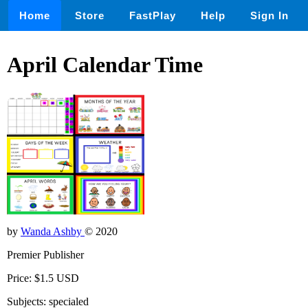
Home
Store
FastPlay
Help
Sign In
April Calendar Time
by
Wanda Ashby
© 2020
Premier Publisher
Price: $1.5 USD
Subjects: specialed