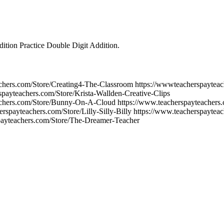
ition Practice Double Digit Addition.
chers.com/Store/Creating4-The-Classroom https://wwwteacherspayteac
rspayteachers.com/Store/Krista-Wallden-Creative-Clips
achers.com/Store/Bunny-On-A-Cloud https://www.teacherspayteachers.
erspayteachers.com/Store/Lilly-Silly-Billy https://www.teacherspaytea
spayteachers.com/Store/The-Dreamer-Teacher