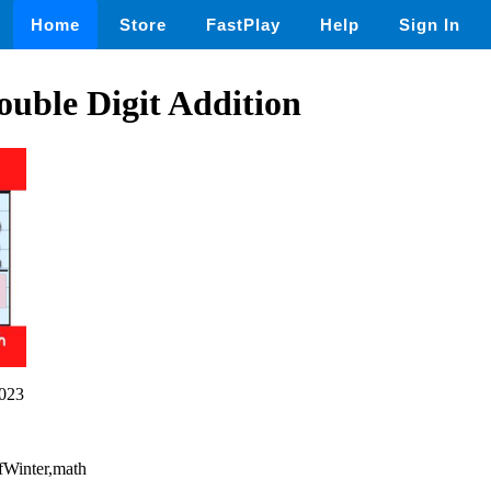
Home
Store
FastPlay
Help
Sign In
ouble Digit Addition
023
OfWinter,math