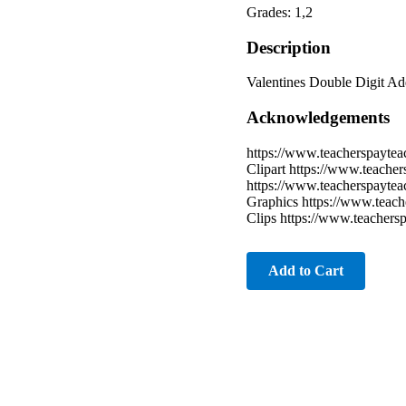
Grades: 1,2
Description
Valentines Double Digit Add
Acknowledgements
https://www.teacherspaytea
Clipart https://www.teache
https://www.teacherspayte
Graphics https://www.teach
Clips https://www.teacher
Add to Cart