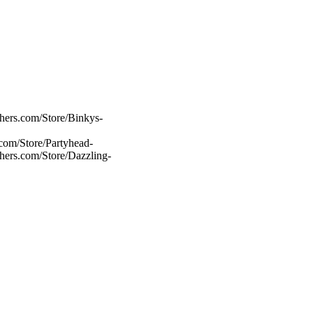
hers.com/Store/Binkys-
com/Store/Partyhead-
chers.com/Store/Dazzling-