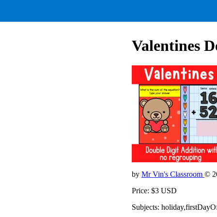
Valentines D
by
Mr Vin's Classroom
© 2
Price: $3 USD
Subjects: holiday,firstDay