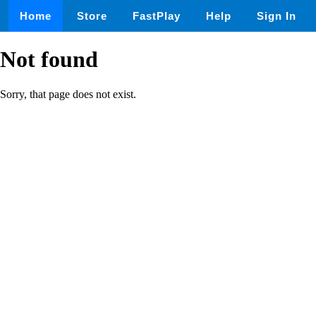
Home
Store
FastPlay
Help
Sign In
Not found
Sorry, that page does not exist.