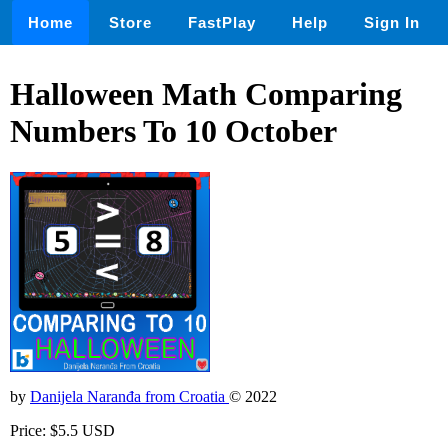
Home
Store
FastPlay
Help
Sign In
Halloween Math Comparing
Numbers To 10 October
by
Danijela Naranđa from Croatia
© 2022
Price: $5.5 USD