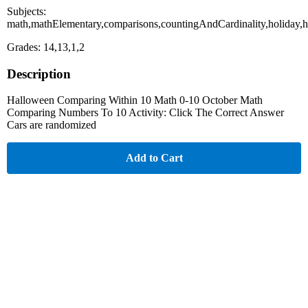
Subjects:
math,mathElementary,comparisons,countingAndCardinality,holiday,
Grades: 14,13,1,2
Description
Halloween Comparing Within 10 Math 0-10 October Math
Comparing Numbers To 10 Activity: Click The Correct Answer
Cars are randomized
Add to Cart