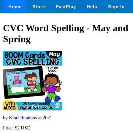
Home
Store
FastPlay
Help
Sign In
CVC Word Spelling - May and
Spring
by
Kinderbrations
© 2021
Price: $2 USD