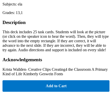
Subjects: ela
Grades: 13,1
Description
This deck includes 25 task cards. Students will look at the picture
(or click on the speaker icon to hear the word). Then, they will type
the word into the empty rectangle. If they are correct, it will
advance to the next slide. If they are incorrect, they will be able to
try again. Audio directions and support is included on every slide!
Acknowledgements
Krista Wallden- Creative Clips Creating4 the Classroom A Primary
Kind of Life Kimberly Geswein Fonts
Add to Cart