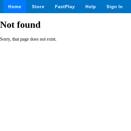
Home
Store
FastPlay
Help
Sign In
Not found
Sorry, that page does not exist.